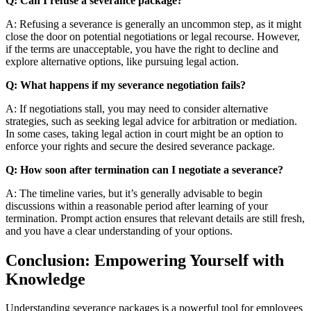
Q: Can I refuse a severance package?
A: Refusing a severance is generally an uncommon step, as it might
close the door on potential negotiations or legal recourse. However,
if the terms are unacceptable, you have the right to decline and
explore alternative options, like pursuing legal action.
Q: What happens if my severance negotiation fails?
A: If negotiations stall, you may need to consider alternative
strategies, such as seeking legal advice for arbitration or mediation.
In some cases, taking legal action in court might be an option to
enforce your rights and secure the desired severance package.
Q: How soon after termination can I negotiate a severance?
A: The timeline varies, but it’s generally advisable to begin
discussions within a reasonable period after learning of your
termination. Prompt action ensures that relevant details are still fresh,
and you have a clear understanding of your options.
Conclusion: Empowering Yourself with
Knowledge
Understanding severance packages is a powerful tool for employees