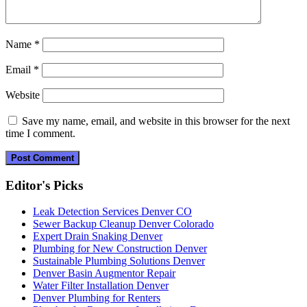
Name
*
Email
*
Website
Save my name, email, and website in this browser for the next
time I comment.
Editor's Picks
Leak Detection Services Denver CO
Sewer Backup Cleanup Denver Colorado
Expert Drain Snaking Denver
Plumbing for New Construction Denver
Sustainable Plumbing Solutions Denver
Denver Basin Augmentor Repair
Water Filter Installation Denver
Denver Plumbing for Renters