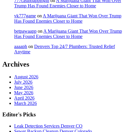
777casinoapplogin
on
A Marijuana Giant That Won Over
Trump Has Found Enemies Closer to Home
vk777game
on
A Marijuana Giant That Won Over Trump
Has Found Enemies Closer to Home
betpawaapp
on
A Marijuana Giant That Won Over Trump
Has Found Enemies Closer to Home
aaaaph
on
Denvers Top 24/7 Plumbers: Trusted Relief
Anytime
Archives
August 2026
July 2026
June 2026
May 2026
April 2026
March 2026
Editor's Picks
Leak Detection Services Denver CO
Sewer Backup Cleanup Denver Colorado