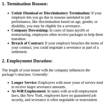
1.
Termination Reason:
Unfair Dismissal or Discriminatory Termination:
If your
employer lets you go due to reasons unrelated to job
performance, like discrimination based on age, gender, or
disability, you may be eligible for a severance.
Company Downsizing:
In cases of mass layoffs or
restructuring, employees often receive packages to help them
transition.
Breach of Contract:
If your employer breaches the terms of
your contract, you could negotiate a severance as part of a
settlement.
2.
Employment Duration:
The length of your tenure with the company influences the
package’s structure. Generally:
Longer Service:
Employees with more years of service tend
to receive larger severance amounts.
At-Will Employment:
In states with at-will employment
laws, like New York, employees have no guaranteed job
security, and severance is often negotiable or nonexistent.