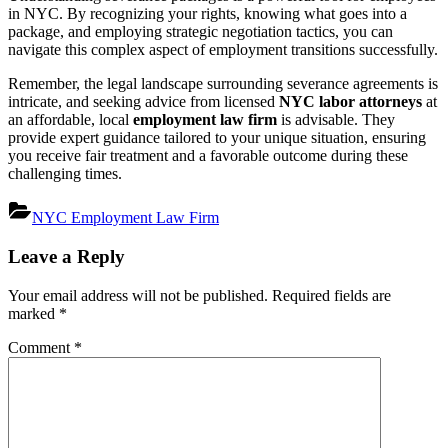
in NYC. By recognizing your rights, knowing what goes into a
package, and employing strategic negotiation tactics, you can
navigate this complex aspect of employment transitions successfully.
Remember, the legal landscape surrounding severance agreements is
intricate, and seeking advice from licensed
NYC labor attorneys
at
an affordable, local
employment law firm
is advisable. They
provide expert guidance tailored to your unique situation, ensuring
you receive fair treatment and a favorable outcome during these
challenging times.
NYC Employment Law Firm
Post
Leave a Reply
navigation
Your email address will not be published.
Required fields are
marked
*
Comment
*