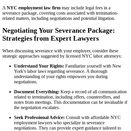
A
NYC employment law firm
may include legal fees in a
severance package, covering costs associated with termination-
related matters, including negotiations and potential litigation.
Negotiating Your Severance Package:
Strategies from Expert Lawyers
When discussing severance with your employer, consider these
strategic approaches suggested by licensed NYC labor attorneys:
Understand Your Rights:
Familiarize yourself with New
York’s labor laws regarding severance. A thorough
understanding of your rights empowers you during
negotiations.
Document Everything:
Keep a record of all communication
related to termination, including offers, counteroffers, and
notes from meetings. This documentation can be invaluable if
the negotiation escalates.
Seek Professional Advice:
Consult with affordable NYC
employment lawyers who specialize in severance
negotiations. They can provide expert guidance tailored to