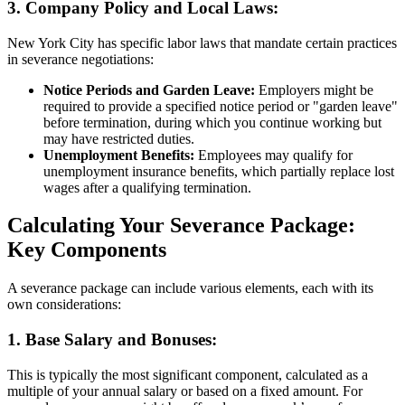
3.
Company Policy and Local Laws:
New York City has specific labor laws that mandate certain practices
in severance negotiations:
Notice Periods and Garden Leave:
Employers might be
required to provide a specified notice period or "garden leave"
before termination, during which you continue working but
may have restricted duties.
Unemployment Benefits:
Employees may qualify for
unemployment insurance benefits, which partially replace lost
wages after a qualifying termination.
Calculating Your Severance Package:
Key Components
A severance package can include various elements, each with its
own considerations:
1.
Base Salary and Bonuses:
This is typically the most significant component, calculated as a
multiple of your annual salary or based on a fixed amount. For