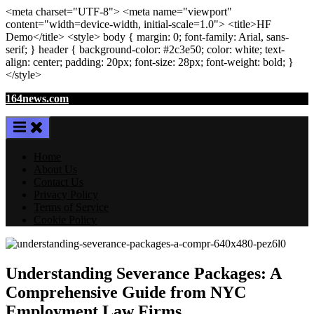
<meta
charset
=
"UTF-8"
>
<meta
name
=
"viewport"
content
=
"width=device-width, initial-scale=1.0"
>
<title>
HF
Demo
</title>
<style>
body
{ margin:
0
; font-family:
Arial
,
sans-
serif
; }
header
{ background-color: #2c3e50; color:
white
; text-
align:
center
; padding:
20
px
; font-size:
28
px
; font-weight:
bold
; }
</style>
Skip
164news.com
to
content
Home
About Us
Contact Us
Privacy Policy
Terms of Service
Cookie Policy
Understanding Severance Packages: A
Comprehensive Guide from NYC
Employment Law Firms