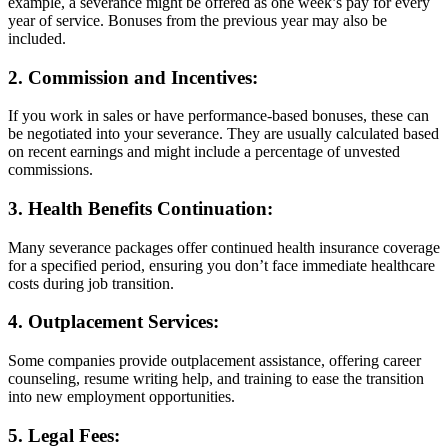
example, a severance might be offered as one week’s pay for every
year of service. Bonuses from the previous year may also be
included.
2.
Commission and Incentives:
If you work in sales or have performance-based bonuses, these can
be negotiated into your severance. They are usually calculated based
on recent earnings and might include a percentage of unvested
commissions.
3.
Health Benefits Continuation:
Many severance packages offer continued health insurance coverage
for a specified period, ensuring you don’t face immediate healthcare
costs during job transition.
4.
Outplacement Services:
Some companies provide outplacement assistance, offering career
counseling, resume writing help, and training to ease the transition
into new employment opportunities.
5.
Legal Fees: