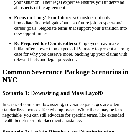
your situation. Their legal expertise ensures you understand
all aspects of the agreement.
Focus on Long-Term Interests:
Consider not only
immediate financial gains but also future job prospects and
career goals. Negotiate terms that support your transition into
new opportunities.
Be Prepared for Counteroffers:
Employers may make
initial offers lower than expected. Be ready to present a strong
case for why you deserve more, backing up your claims with
relevant facts and legal precedent.
Common Severance Package Scenarios in
NYC
Scenario 1: Downsizing and Mass Layoffs
In cases of company downsizing, severance packages are often
standardized across affected employees. While these may be less
negotiable, you can still advocate for specific terms, like extended
health benefits or job placement assistance.
Scenario 2: Unfair Dismissal or Discrimination