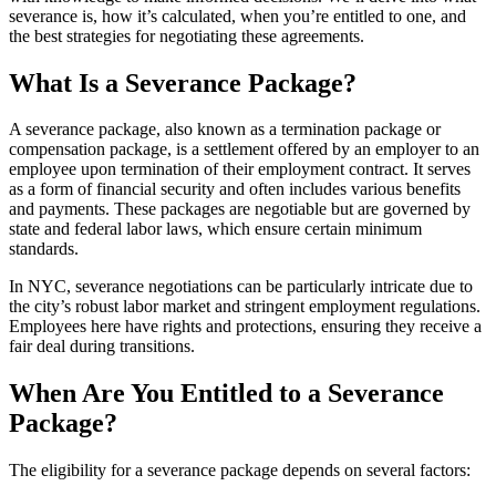
severance is, how it’s calculated, when you’re entitled to one, and
the best strategies for negotiating these agreements.
What Is a Severance Package?
A severance package, also known as a termination package or
compensation package, is a settlement offered by an employer to an
employee upon termination of their employment contract. It serves
as a form of financial security and often includes various benefits
and payments. These packages are negotiable but are governed by
state and federal labor laws, which ensure certain minimum
standards.
In NYC, severance negotiations can be particularly intricate due to
the city’s robust labor market and stringent employment regulations.
Employees here have rights and protections, ensuring they receive a
fair deal during transitions.
When Are You Entitled to a Severance
Package?
The eligibility for a severance package depends on several factors: