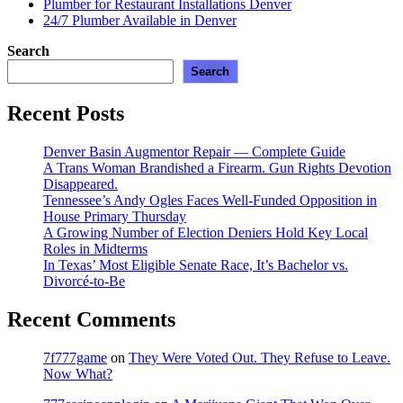
Plumber for Restaurant Installations Denver
24/7 Plumber Available in Denver
Search
Search
Recent Posts
Denver Basin Augmentor Repair — Complete Guide
A Trans Woman Brandished a Firearm. Gun Rights Devotion
Disappeared.
Tennessee’s Andy Ogles Faces Well-Funded Opposition in
House Primary Thursday
A Growing Number of Election Deniers Hold Key Local
Roles in Midterms
In Texas’ Most Eligible Senate Race, It’s Bachelor vs.
Divorcé-to-Be
Recent Comments
7f777game
on
They Were Voted Out. They Refuse to Leave.
Now What?