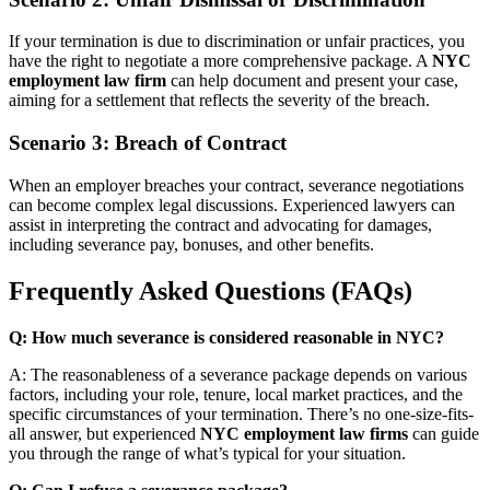
If your termination is due to discrimination or unfair practices, you
have the right to negotiate a more comprehensive package. A
NYC
employment law firm
can help document and present your case,
aiming for a settlement that reflects the severity of the breach.
Scenario 3: Breach of Contract
When an employer breaches your contract, severance negotiations
can become complex legal discussions. Experienced lawyers can
assist in interpreting the contract and advocating for damages,
including severance pay, bonuses, and other benefits.
Frequently Asked Questions (FAQs)
Q: How much severance is considered reasonable in NYC?
A: The reasonableness of a severance package depends on various
factors, including your role, tenure, local market practices, and the
specific circumstances of your termination. There’s no one-size-fits-
all answer, but experienced
NYC employment law firms
can guide
you through the range of what’s typical for your situation.