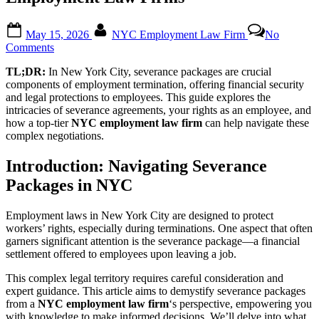
Posted
By
May 15, 2026
NYC Employment Law Firm
No
on
on
Comments
Understanding
TL;DR:
In New York City, severance packages are crucial
Severance
components of employment termination, offering financial security
Packages:
and legal protections to employees. This guide explores the
A
intricacies of severance agreements, your rights as an employee, and
Comprehensive
how a top-tier
NYC employment law firm
can help navigate these
Guide
complex negotiations.
from
NYC
Employment
Introduction: Navigating Severance
Law
Packages in NYC
Firms
Employment laws in New York City are designed to protect
workers’ rights, especially during terminations. One aspect that often
garners significant attention is the severance package—a financial
settlement offered to employees upon leaving a job.
This complex legal territory requires careful consideration and
expert guidance. This article aims to demystify severance packages
from a
NYC employment law firm
‘s perspective, empowering you
with knowledge to make informed decisions. We’ll delve into what