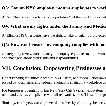
Q3: Can an NYC employer require employees to work 
A: No, New York State law strictly prohibits "off-the-clock" work, w
Q4: What are my rights under the Family and Medi
A: Eligible NYC residents have the right to take unpaid, job-protected
Q5: How can I ensure my company complies with both
A: Regularly review and update your employee policies to align with
and managers about their rights and responsibilities.
VII. Conclusion: Empowering Businesses 
Understanding the intricate web of NYC, state, and federal labor laws i
played by local, state, and federal regulations in shaping workplace d
For businesses operating within New York City’s vibrant ecosystem, na
mind and ensures compliance with all relevant statutes. These firms pro
Similarly, employees can empower themselves by educating themselves 