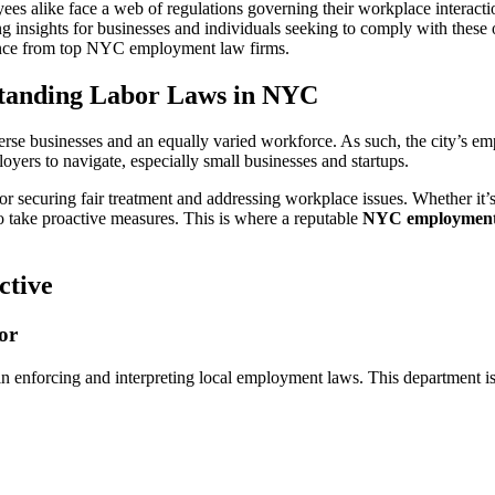
to
 alike face a web of regulations governing their workplace interactio
State
ing insights for businesses and individuals seeking to comply with thes
and
dance from top NYC employment law firms.
Federal
Regulations:
rstanding Labor Laws in NYC
Navigating
Employment
Law
se businesses and an equally varied workforce. As such, the city’s emp
in
oyers to navigate, especially small businesses and startups.
New
or securing fair treatment and addressing workplace issues. Whether it’s
York
 take proactive measures. This is where a reputable
NYC employment 
City
ctive
or
enforcing and interpreting local employment laws. This department is r