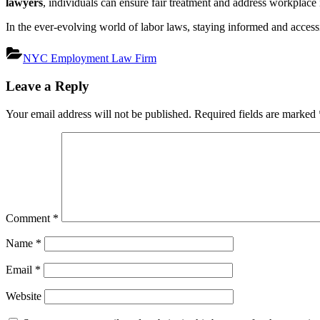
lawyers
, individuals can ensure fair treatment and address workplace i
In the ever-evolving world of labor laws, staying informed and access
NYC Employment Law Firm
Post
Leave a Reply
navigation
Your email address will not be published.
Required fields are marked
Comment
*
Name
*
Email
*
Website