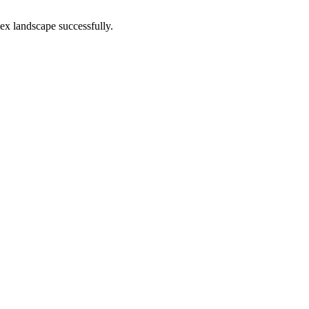
ex landscape successfully.