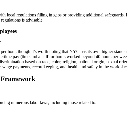
th local regulations filling in gaps or providing additional safeguards.
regulations is advisable.
ployees
:
er hour, though it’s worth noting that NYC has its own higher standar
overtime pay (time and a half for hours worked beyond 40 hours per wee
imination based on race, color, religion, national origin, sexual orienta
ke wage payments, recordkeeping, and health and safety in the workplac
l Framework
orcing numerous labor laws, including those related to: