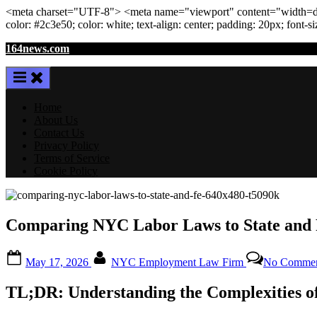
<meta
charset
=
"UTF-8"
>
<meta
name
=
"viewport"
content
=
"width=de
color: #2c3e50; color:
white
; text-align:
center
; padding:
20
px
; font-s
Skip
164news.com
to
content
Home
About Us
Contact Us
Privacy Policy
Terms of Service
Cookie Policy
Comparing NYC Labor Laws to State and 
Posted
By
May 17, 2026
NYC Employment Law Firm
No Commen
on
TL;DR: Understanding the Complexities 