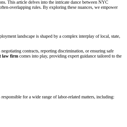
ns. This article delves into the intricate dance between NYC
e often-overlapping rules. By exploring these nuances, we empower
loyment landscape is shaped by a complex interplay of local, state,
 negotiating contracts, reporting discrimination, or ensuring safe
law firm
comes into play, providing expert guidance tailored to the
esponsible for a wide range of labor-related matters, including: