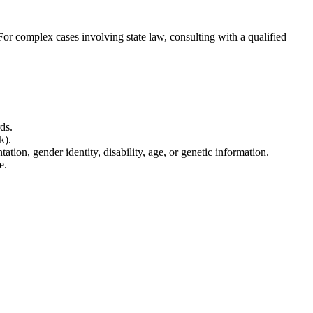
 For complex cases involving state law, consulting with a qualified
ds.
k).
tion, gender identity, disability, age, or genetic information.
e.