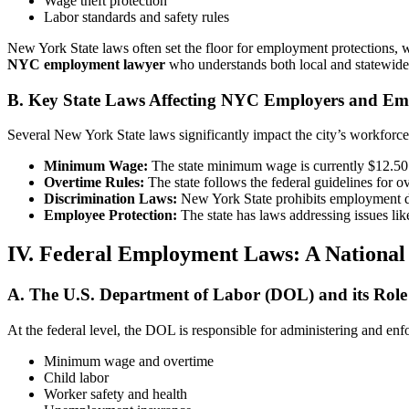
Wage theft protection
Labor standards and safety rules
New York State laws often set the floor for employment protections, wi
NYC employment lawyer
who understands both local and statewide 
B. Key State Laws Affecting NYC Employers and Em
Several New York State laws significantly impact the city’s workforce
Minimum Wage:
The state minimum wage is currently $12.50 p
Overtime Rules:
The state follows the federal guidelines for 
Discrimination Laws:
New York State prohibits employment discr
Employee Protection:
The state has laws addressing issues li
IV. Federal Employment Laws: A Nationa
A. The U.S. Department of Labor (DOL) and its Role
At the federal level, the DOL is responsible for administering and enf
Minimum wage and overtime
Child labor
Worker safety and health