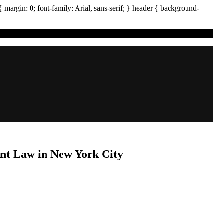
{ margin:
0
; font-family:
Arial
,
sans-serif
; }
header
{ background-
nt Law in New York City