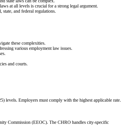
and state laws can be complex.
s at all levels is crucial for a strong legal argument.
state, and federal regulations.
igate these complexities.
addressing various employment law issues.
ses.
cies and courts.
5) levels. Employers must comply with the highest applicable rate.
unity Commission (EEOC). The CHRO handles city-specific