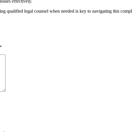
ssues effectively.
ing qualified legal counsel when needed is key to navigating this compl
*