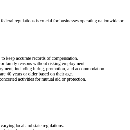
ederal regulations is crucial for businesses operating nationwide or
 to keep accurate records of compensation.
l or family reasons without risking employment.
ployment, including hiring, promotion, and accommodation.
are 40 years or older based on their age.
ncerted activities for mutual aid or protection.
rying local and state regulations.