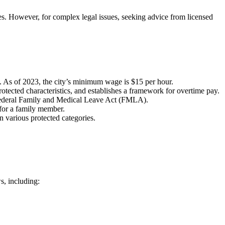
ies. However, for complex legal issues, seeking advice from licensed
. As of 2023, the city’s minimum wage is $15 per hour.
tected characteristics, and establishes a framework for overtime pay.
 federal Family and Medical Leave Act (FMLA).
for a family member.
 various protected categories.
s, including: