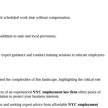
heir scheduled work time without compensation.
ddition to state and local provisions.
 expert guidance and conduct training sessions to educate employees
d the complexities of this landscape, highlighting the critical role
ices of an experienced
NYC employment law firm
offers peace of
tion to protect your business interests.
ns and seeking expert advice from affordable
NYC employment