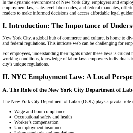
In the dynamic environment of New York City, employers and employees
employment law, state-level labor codes, and federal mandates, offer
readers to make informed decisions and access affordable legal gui
I. Introduction: The Importance of Unde
New York City, a global hub of commerce and culture, is home to diver
and federal regulations. This intricate web can be challenging for empl
For employees, understanding their rights under these laws is crucial f
working conditions, knowledge of labor laws empowers individuals to
city’s unique regulations.
II. NYC Employment Law: A Local Perspe
A. The Role of the New York City Department of Lab
The New York City Department of Labor (DOL) plays a pivotal role in 
Wage and hour compliance
Occupational safety and health
Worker’s compensation
Unemployment insurance
Labor standards and regulations