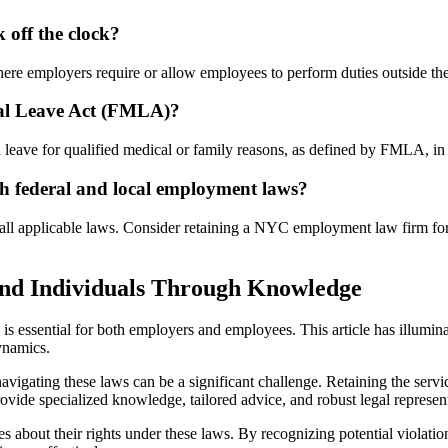
off the clock?
here employers require or allow employees to perform duties outside t
cal Leave Act (FMLA)?
 leave for qualified medical or family reasons, as defined by FMLA, in a
 federal and local employment laws?
 all applicable laws. Consider retaining a NYC employment law firm for
and Individuals Through Knowledge
s essential for both employers and employees. This article has illuminate
ynamics.
vigating these laws can be a significant challenge. Retaining the serv
vide specialized knowledge, tailored advice, and robust legal representa
about their rights under these laws. By recognizing potential violatio