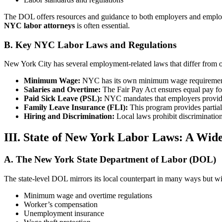
The DOL offers resources and guidance to both employers and employees
NYC labor attorneys
is often essential.
B. Key NYC Labor Laws and Regulations
New York City has several employment-related laws that differ from or
Minimum Wage:
NYC has its own minimum wage requirements, w
Salaries and Overtime:
The Fair Pay Act ensures equal pay for
Paid Sick Leave (PSL):
NYC mandates that employers provide 
Family Leave Insurance (FLI):
This program provides partial
Hiring and Discrimination:
Local laws prohibit discriminatio
III. State of New York Labor Laws: A Wide
A. The New York State Department of Labor (DOL)
The state-level DOL mirrors its local counterpart in many ways but wit
Minimum wage and overtime regulations
Worker’s compensation
Unemployment insurance