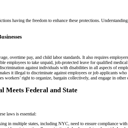
ictions having the freedom to enhance these protections. Understanding f
usinesses
e, overtime pay, and child labor standards. It also requires employers
ble employees to take unpaid, job-protected leave for qualified medica
scrimination against individuals with disabilities in all aspects of em
akes it illegal to discriminate against employees or job applicants who 
orkers’ right to organize, bargain collectively, and engage in other co
al Meets Federal and State
se laws is essential:
 in multiple states, including NYC, need to ensure compliance with va