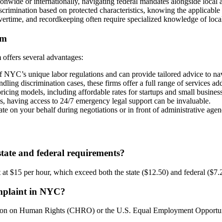
onwide or internationally, navigating federal mandates alongside local 
imination based on protected characteristics, knowing the applicable law
rtime, and recordkeeping often require specialized knowledge of local, 
rm
m
offers several advantages:
NYC’s unique labor regulations and can provide tailored advice to nav
dling discrimination cases, these firms offer a full range of services 
ricing models, including affordable rates for startups and small busines
s, having access to 24/7 emergency legal support can be invaluable.
 on your behalf during negotiations or in front of administrative agen
ate and federal requirements?
t $15 per hour, which exceed both the state ($12.50) and federal ($7.2
omplaint in NYC?
ssion on Human Rights (CHRO) or the U.S. Equal Employment Opport