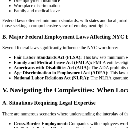
Unemployment insurance
Workplace discrimination
Family and medical leave
Federal laws often set minimum standards, with states and local jurisd
those seeking a comprehensive view of employment rights.
B. Major Federal Employment Laws Affecting NYC B
Several federal laws significantly influence the NYC workforce:
Fair Labor Standards Act (FLSA):
This law sets minimum wag
Family and Medical Leave Act (FMLA):
FMLA entitles eligi
Americans with Disabilities Act (ADA):
The ADA prohibits di
Age Discrimination in Employment Act (ADEA):
This law m
National Labor Relations Act (NLRA):
The NLRA guarantees w
V. Navigating the Complexities: When Loc
A. Situations Requiring Legal Expertise
There are numerous scenarios where understanding the interplay of the
Cross-Border Employment:
Companies with employees working