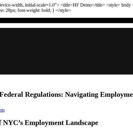
vice-width, initial-scale=1.0"
>
<title>
HF Demo
</title>
<style>
body
ize:
28
px
; font-weight:
bold
; }
</style>
Federal Regulations: Navigating Employme
on
ts
Comparing
NYC
of NYC’s Employment Landscape
Labor
Laws