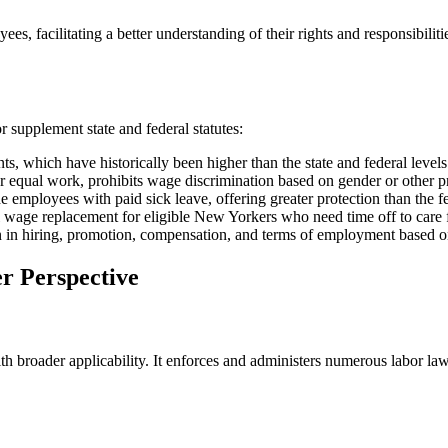
, facilitating a better understanding of their rights and responsibilit
 supplement state and federal statutes:
hich have historically been higher than the state and federal levels
 equal work, prohibits wage discrimination based on gender or other pro
employees with paid sick leave, offering greater protection than the
 wage replacement for eligible New Yorkers who need time off to care 
n in hiring, promotion, compensation, and terms of employment based on
r Perspective
h broader applicability. It enforces and administers numerous labor law