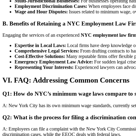
Multi-Jurisdictional Businesses:
For businesses operating nati
Employment Discrimination Cases:
When employees face discr
Wage and Hour Disputes:
Issues related to minimum wage, ove
B. Benefits of Retaining a NYC Employment Law Fi
Engaging the services of an experienced
NYC employment law fir
Expertise in Local Laws:
Local firms have deep knowledge of 
Comprehensive Legal Services:
From drafting contracts to han
Cost-Effective Solutions:
Many reputable firms offer flexible p
Emergency Employment Law Advice:
For sudden legal crise
Representing Your Interests:
Experienced lawyers can advocate
VI. FAQ: Addressing Common Concerns
Q1: How do NYC’s minimum wage laws compare to st
A: New York City has its own minimum wage standards, currently set a
Q2: What is the process for filing a discrimination c
A: Employees can file a complaint with the New York City Commi
discrimination cases, while the EEOC deals with federal laws.