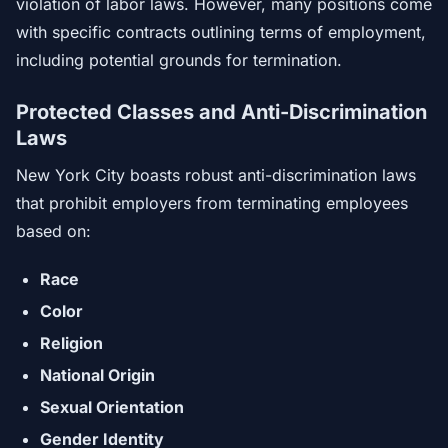
violation of labor laws. However, many positions come
with specific contracts outlining terms of employment,
including potential grounds for termination.
Protected Classes and Anti-Discrimination
Laws
New York City boasts robust anti-discrimination laws
that prohibit employers from terminating employees
based on:
Race
Color
Religion
National Origin
Sexual Orientation
Gender Identity