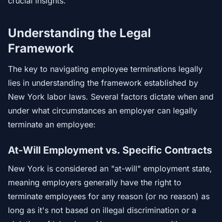
crucial insights.
Understanding the Legal
Framework
The key to navigating employee terminations legally
lies in understanding the framework established by
New York labor laws. Several factors dictate when and
under what circumstances an employer can legally
terminate an employee:
At-Will Employment vs. Specific Contracts
New York is considered an "at-will" employment state,
meaning employers generally have the right to
terminate employees for any reason (or no reason) as
long as it's not based on illegal discrimination or a