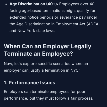
Age Discrimination (40+):
Employees over 40
facing age-based terminations might qualify for
extended notice periods or severance pay under
the Age Discrimination in Employment Act (ADEA)
and New York state laws.
When Can an Employer Legally
Terminate an Employee?
Now, let's explore specific scenarios where an
employer can justify a termination in NYC:
1. Performance Issues
Employers can terminate employees for poor
performance, but they must follow a fair process: