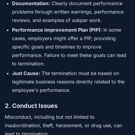
Documentation:
Clearly document performance
problems through written warnings, performance
reviews, and examples of subpar work.
Performance Improvement Plan (PIP):
In some
cases, employers might offer a PIP, providing
specific goals and timelines to improve
performance. Failure to meet these goals can lead
to termination.
Just Cause:
The termination must be based on
legitimate business reasons directly related to the
employee's performance.
2. Conduct Issues
Misconduct, including but not limited to
insubordination, theft, harassment, or drug use, can
lead to termination: