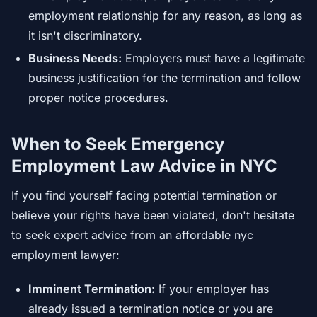
employment relationship for any reason, as long as
it isn't discriminatory.
Business Needs:
Employers must have a legitimate
business justification for the termination and follow
proper notice procedures.
When to Seek Emergency
Employment Law Advice in NYC
If you find yourself facing potential termination or
believe your rights have been violated, don't hesitate
to seek expert advice from an affordable nyc
employment lawyer:
Imminent Termination:
If your employer has
already issued a termination notice or you are