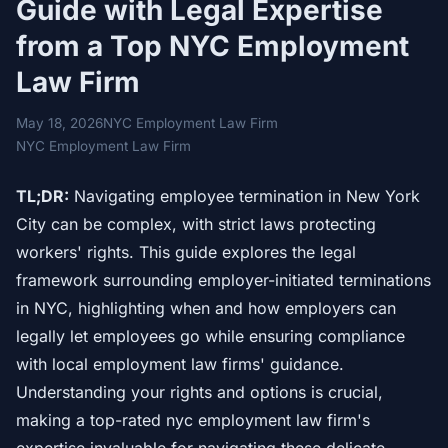
Guide with Legal Expertise
from a Top NYC Employment
Law Firm
May 18, 2026
NYC Employment Law Firm
NYC Employment Law Firm
TL;DR:
Navigating employee termination in New York
City can be complex, with strict laws protecting
workers' rights. This guide explores the legal
framework surrounding employer-initiated terminations
in NYC, highlighting when and how employers can
legally let employees go while ensuring compliance
with local employment law firms' guidance.
Understanding your rights and options is crucial,
making a top-rated nyc employment law firm's