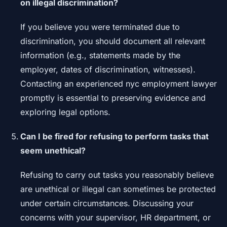
on illegal discrimination?
If you believe you were terminated due to
discrimination, you should document all relevant
information (e.g., statements made by the
employer, dates of discrimination, witnesses).
Contacting an experienced nyc employment lawyer
promptly is essential to preserving evidence and
exploring legal options.
Can I be fired for refusing to perform tasks that
seem unethical?
Refusing to carry out tasks you reasonably believe
are unethical or illegal can sometimes be protected
under certain circumstances. Discussing your
concerns with your supervisor, HR department, or