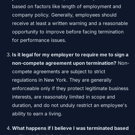
based on factors like length of employment and
company policy. Generally, employees should
receive at least a written warning and a reasonable
opportunity to improve before facing termination
for performance issues.
Is it legal for my employer to require me to sign a
non-compete agreement upon termination?
Non-
compete agreements are subject to strict
regulations in New York. They are generally
enforceable only if they protect legitimate business
interests, are reasonably limited in scope and
duration, and do not unduly restrict an employee's
ability to earn a living.
What happens if I believe I was terminated based