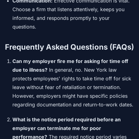
Communication:
Effective communication is vital.
Choose a firm that listens attentively, keeps you
informed, and responds promptly to your
questions.
Frequently Asked Questions (FAQs)
Can my employer fire me for asking for time off
due to illness?
In general, no. New York law
protects employees' rights to take time off for sick
leave without fear of retaliation or termination.
However, employers might have specific policies
regarding documentation and return-to-work dates.
What is the notice period required before an
employer can terminate me for poor
performance?
The required notice period varies