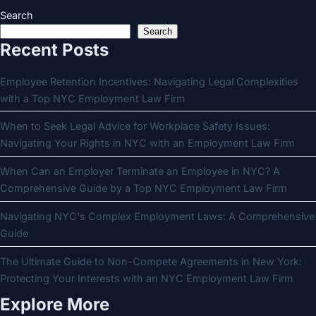
Search
Search
Recent Posts
Employee Retention Incentives: Navigating Legal Complexities
with a Top NYC Employment Law Firm
When to Seek Legal Advice for Workplace Safety Issues:
Navigating Your Rights in NYC with an Employment Law Firm
When Can an Employer Terminate an Employee in NYC? A
Comprehensive Guide by a Top NYC Employment Law Firm
Navigating NYC's Complex Employment Laws: A Comprehensive
Guide
The Ultimate Guide to Non-Compete Agreements in New York:
Protecting Your Interests with an NYC Employment Law Firm
Explore More