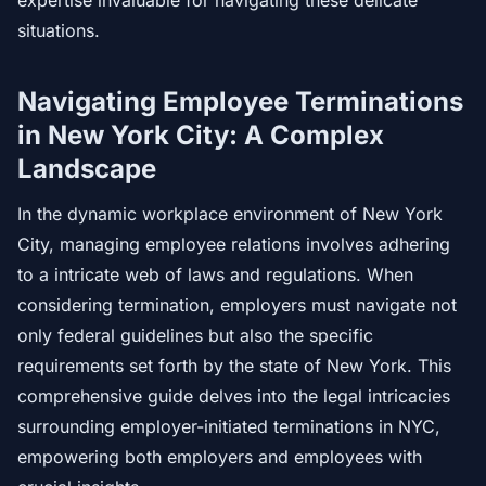
expertise invaluable for navigating these delicate
situations.
Navigating Employee Terminations
in New York City: A Complex
Landscape
In the dynamic workplace environment of New York
City, managing employee relations involves adhering
to a intricate web of laws and regulations. When
considering termination, employers must navigate not
only federal guidelines but also the specific
requirements set forth by the state of New York. This
comprehensive guide delves into the legal intricacies
surrounding employer-initiated terminations in NYC,
empowering both employers and employees with