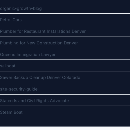
organic-growth-blog
Petrol Cars
Plumber for Restaurant Installations Denver
Plumbing for New Construction Denver
Queens Immigration Lawyer
sailboat
Sewer Backup Cleanup Denver Colorado
site-security-guide
Staten Island Civil Rights Advocate
Steam Boat