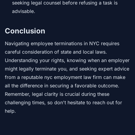
seeking legal counsel before refusing a task is
advisable.
Conclusion
Navigating employee terminations in NYC requires
careful consideration of state and local laws.
Understanding your rights, knowing when an employer
might legally terminate you, and seeking expert advice
from a reputable nyc employment law firm can make
all the difference in securing a favorable outcome.
Remember, legal clarity is crucial during these
challenging times, so don't hesitate to reach out for
help.