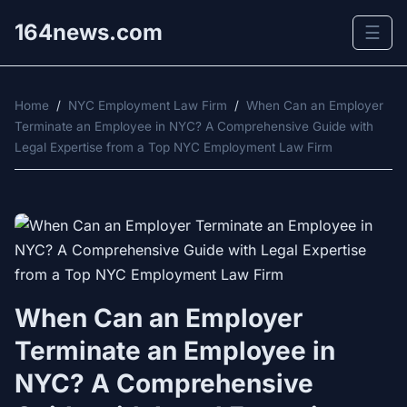
164news.com
☰
Home
/
NYC Employment Law Firm
/
When Can an Employer
Terminate an Employee in NYC? A Comprehensive Guide with
Legal Expertise from a Top NYC Employment Law Firm
When Can an Employer
Terminate an Employee in
NYC? A Comprehensive