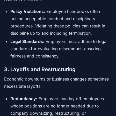
Policy Violations:
Employee handbooks often
outline acceptable conduct and disciplinary
procedures. Violating these policies can result in
discipline up to and including termination.
Legal Standards:
Employers must adhere to legal
standards for evaluating misconduct, ensuring
fairness and consistency.
3. Layoffs and Restructuring
Economic downturns or business changes sometimes
necessitate layoffs:
Redundancy:
Employers can lay off employees
whose positions are no longer needed due to
company downsizing, restructuring, or