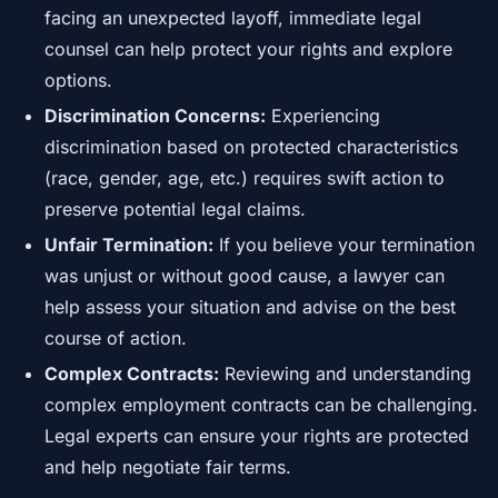
facing an unexpected layoff, immediate legal
counsel can help protect your rights and explore
options.
Discrimination Concerns:
Experiencing
discrimination based on protected characteristics
(race, gender, age, etc.) requires swift action to
preserve potential legal claims.
Unfair Termination:
If you believe your termination
was unjust or without good cause, a lawyer can
help assess your situation and advise on the best
course of action.
Complex Contracts:
Reviewing and understanding
complex employment contracts can be challenging.
Legal experts can ensure your rights are protected
and help negotiate fair terms.