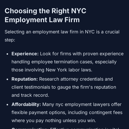
Choosing the Right NYC
Employment Law Firm
Selecting an employment law firm in NYC is a crucial
step:
Experience:
Look for firms with proven experience
handling employee termination cases, especially
those involving New York labor laws.
Reputation:
Research attorney credentials and
client testimonials to gauge the firm's reputation
and track record.
Affordability:
Many nyc employment lawyers offer
flexible payment options, including contingent fees
where you pay nothing unless you win.