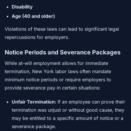
Disability
Age (40 and older)
Violations of these laws can lead to significant legal
repercussions for employers.
Notice Periods and Severance Packages
While at-will employment allows for immediate
termination, New York labor laws often mandate
minimum notice periods or require employers to
provide severance pay in certain situations:
Unfair Termination:
If an employee can prove their
termination was unjust or without good cause, they
may be entitled to a specific amount of notice or a
severance package.