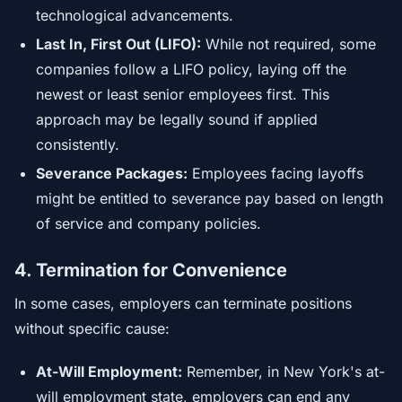
technological advancements.
Last In, First Out (LIFO):
While not required, some
companies follow a LIFO policy, laying off the
newest or least senior employees first. This
approach may be legally sound if applied
consistently.
Severance Packages:
Employees facing layoffs
might be entitled to severance pay based on length
of service and company policies.
4. Termination for Convenience
In some cases, employers can terminate positions
without specific cause:
At-Will Employment:
Remember, in New York's at-
will employment state, employers can end any